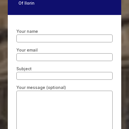
Of Ilorin
Your name
Your email
Subject
Your message (optional)