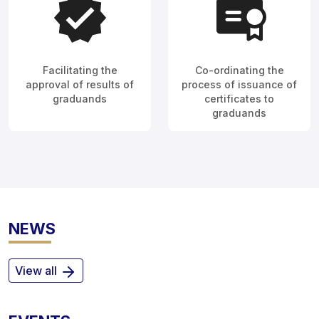
Facilitating the
Co-ordinating the
approval of results of
process of issuance of
graduands
certificates to
graduands
NEWS
View all