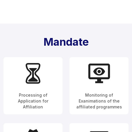
Mandate
Processing of
Monitoring of
Application for
Exanimations of the
Affiliation
affiliated programmes