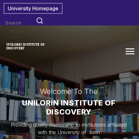
University Homepage
UNILORIN INSTITUTE OF
DISCOVERY
Welcome To The
UNILORIN INSTITUTE OF
DISCOVERY
Providing quality mentorship to institutions affiliated
with the University of Ilorin