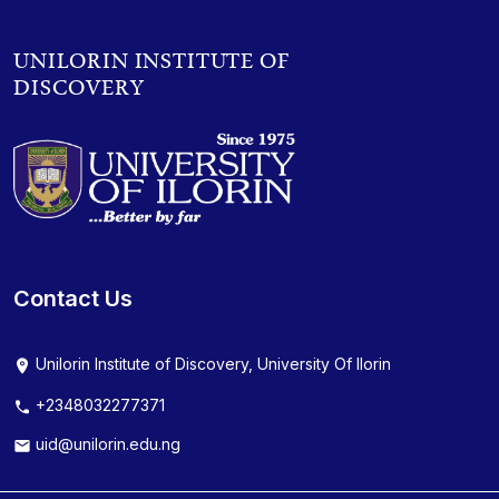
UNILORIN INSTITUTE OF
DISCOVERY
Contact Us
Unilorin Institute of Discovery, University Of Ilorin
+2348032277371
uid@unilorin.edu.ng