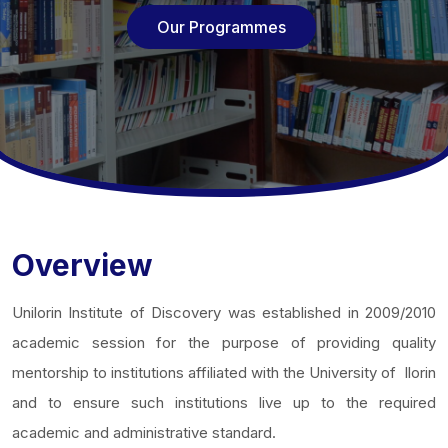
Our Programmes
Overview
Unilorin Institute of Discovery was established in 2009/2010
academic session for the purpose of providing quality
mentorship to institutions affiliated with the University of Ilorin
and to ensure such institutions live up to the required
academic and administrative standard.