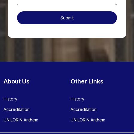
About Us
Other Links
History
History
Accreditation
Accreditation
UNILORIN Anthem
UNILORIN Anthem