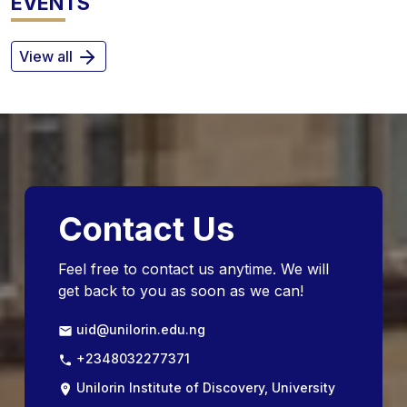
EVENTS
View all
Contact Us
Feel free to contact us anytime. We will
get back to you as soon as we can!
uid@unilorin.edu.ng
+2348032277371
Unilorin Institute of Discovery, University